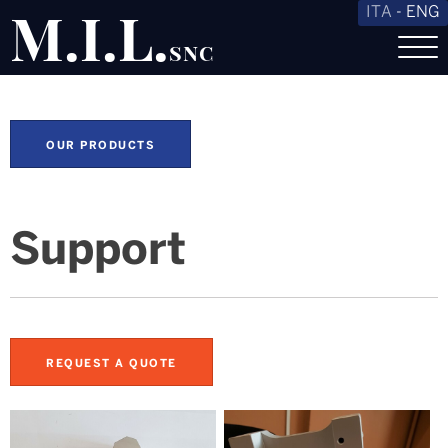
M.I.L.
ITA
-
ENG
snc
OUR PRODUCTS
Support
REQUEST A QUOTE