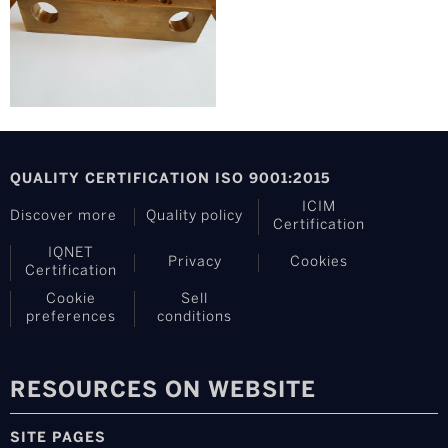
QUALITY CERTIFICATION ISO 9001:2015
ICIM
Discover more
Quality policy
Certification
IQNET
Privacy
Cookies
Certification
Cookie
Sell
preferences
conditions
RESOURCES ON WEBSITE
SITE PAGES