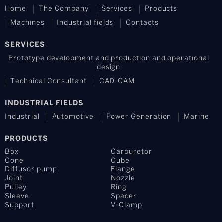
Home
The Company
Services
Products
Machines
Industrial fields
Contacts
SERVICES
Prototype development and production and operational
design
Technical Consultant
CAD-CAM
INDUSTRIAL FIELDS
Industrial
Automotive
Power Generation
Marine
PRODUCTS
Box
Carburetor
Cone
Cube
Diffusor pump
Flange
Joint
Nozzle
Pulley
Ring
Sleeve
Spacer
Support
V-Clamp